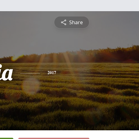
Share
ia
2017