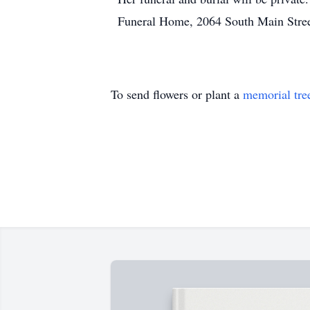
Funeral Home, 2064 South Main Street
To send flowers or plant a
memorial tre