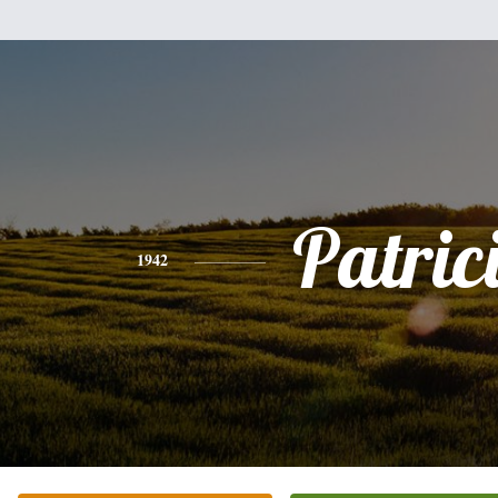
Patric
1942