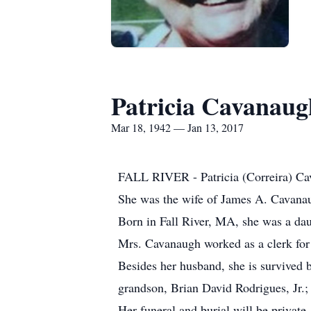
Patricia Cavanaug
Mar 18, 1942 — Jan 13, 2017
FALL RIVER - Patricia (Correira) Cava
She was the wife of James A. Cavana
Born in Fall River, MA, she was a daug
Mrs. Cavanaugh worked as a clerk for 
Besides her husband, she is survived 
grandson, Brian David Rodrigues, Jr.; 
Her funeral and burial will be private.