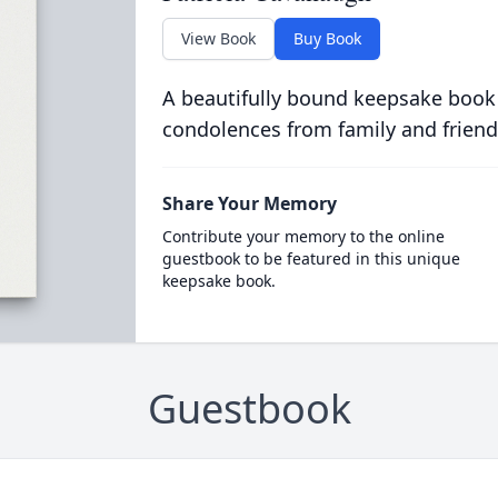
View Book
Buy Book
A beautifully bound keepsake book
condolences from family and friend
Share Your Memory
Contribute your memory to the online
guestbook to be featured in this unique
keepsake book.
Guestbook