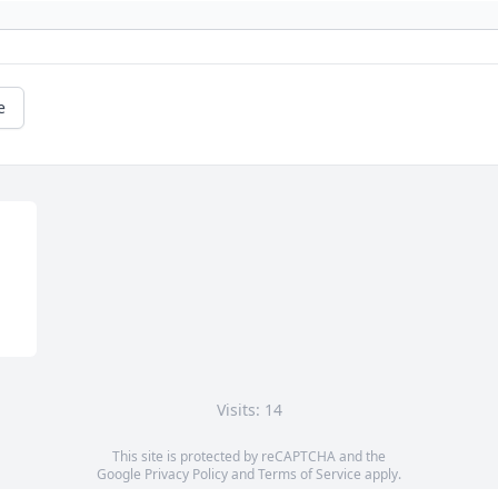
e
Visits: 14
This site is protected by reCAPTCHA and the
Google
Privacy Policy
and
Terms of Service
apply.