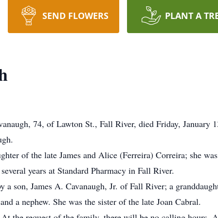
SEND FLOWERS
PLANT A TR
h
naugh, 74, of Lawton St., Fall River, died Friday, January 1
ugh.
hter of the late James and Alice (Ferreira) Correira; she was a
several years at Standard Pharmacy in Fall River.
by a son, James A. Cavanaugh, Jr. of Fall River; a granddaugh
and a nephew. She was the sister of the late Joan Cabral.
 At the request of the family, there will be no calling hours.