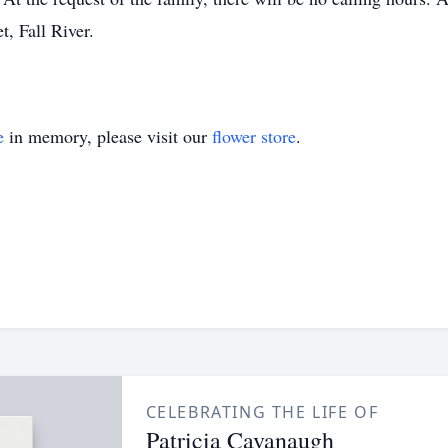
, Fall River.
e
in memory, please visit our
flower store
.
CELEBRATING THE LIFE OF
Patricia Cavanaugh