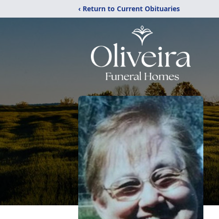
‹ Return to Current Obituaries