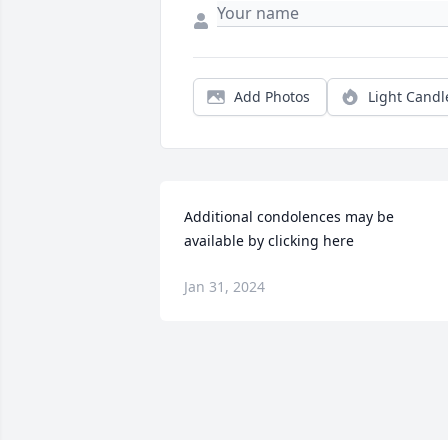
Add Photos
Light Candl
Additional condolences may be 
available by clicking here
Jan 31, 2024