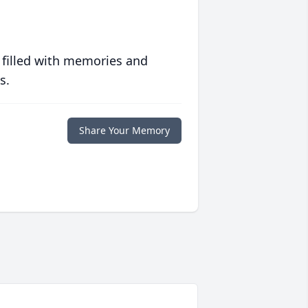
 filled with memories and
s.
Share Your Memory