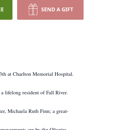
EE
SEND A GIFT
3th at Charlton Memorial Hospital.
 lifelong resident of Fall River.
ter, Michaela Ruth Finn; a great-
 Arrangements are by the Oliveira