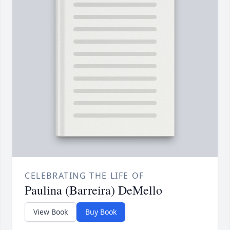
CELEBRATING THE LIFE OF
Paulina (Barreira) DeMello
View Book
Buy Book