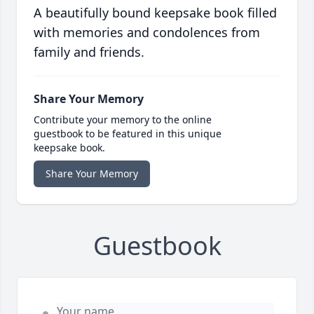
A beautifully bound keepsake book filled
with memories and condolences from
family and friends.
Share Your Memory
Contribute your memory to the online
guestbook to be featured in this unique
keepsake book.
Share Your Memory
Guestbook