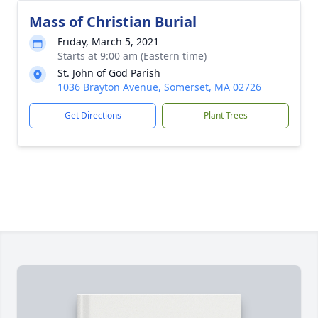
Mass of Christian Burial
Friday, March 5, 2021
Starts at 9:00 am (Eastern time)
St. John of God Parish
1036 Brayton Avenue, Somerset, MA 02726
Get Directions
Plant Trees