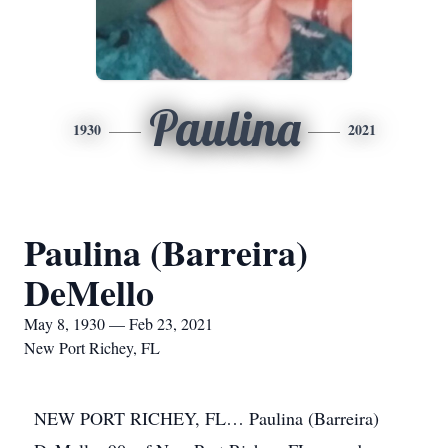
Paulina
1930
2021
Paulina (Barreira)
DeMello
May 8, 1930 — Feb 23, 2021
New Port Richey, FL
NEW PORT RICHEY, FL… Paulina (Barreira)