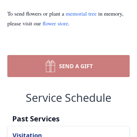
To send flowers or plant a
memorial tree
in memory,
please visit our
flower store
.
SEND A GIFT
Service Schedule
Past Services
Visitation