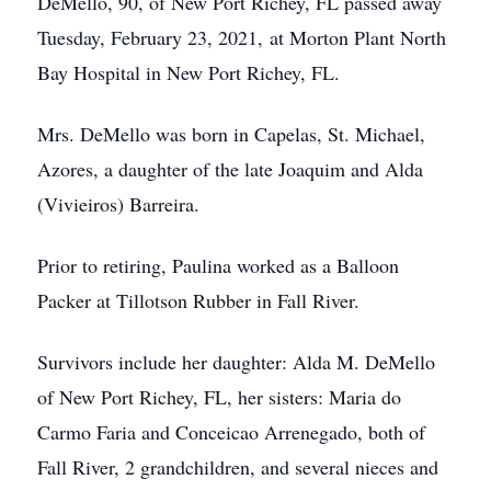
DeMello, 90, of New Port Richey, FL passed away
Tuesday, February 23, 2021, at Morton Plant North
Bay Hospital in New Port Richey, FL.
Mrs. DeMello was born in Capelas, St. Michael,
Azores, a daughter of the late Joaquim and Alda
(Vivieiros) Barreira.
Prior to retiring, Paulina worked as a Balloon
Packer at Tillotson Rubber in Fall River.
Survivors include her daughter: Alda M. DeMello
of New Port Richey, FL, her sisters: Maria do
Carmo Faria and Conceicao Arrenegado, both of
Fall River, 2 grandchildren, and several nieces and