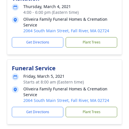
Thursday, March 4, 2021
4:00 - 6:00 pm (Eastern time)
Oliveira Family Funeral Homes & Cremation
Service
2064 South Main Street, Fall River, MA 02724
Get Directions
Plant Trees
Funeral Service
Friday, March 5, 2021
Starts at 8:00 am (Eastern time)
Oliveira Family Funeral Homes & Cremation
Service
2064 South Main Street, Fall River, MA 02724
Get Directions
Plant Trees