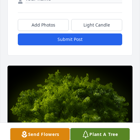
Add Photos
Light Candle
Submit Post
Send Flowers
Plant A Tree