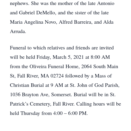
nephews. She was the mother of the late Antonio
and Gabriel DeMello, and the sister of the late
Maria Angelina Novo, Alfred Barreira, and Alda
Arruda.
Funeral to which relatives and friends are invited
will be held Friday, March 5, 2021 at 8:00 AM
from the Oliveira Funeral Home, 2064 South Main
St, Fall River, MA 02724 followed by a Mass of
Christian Burial at 9 AM at St. John of God Parish,
1036 Brayton Ave, Somerset. Burial will be in St.
Patrick’s Cemetery, Fall River. Calling hours will be
held Thursday from 4:00 – 6:00 PM.