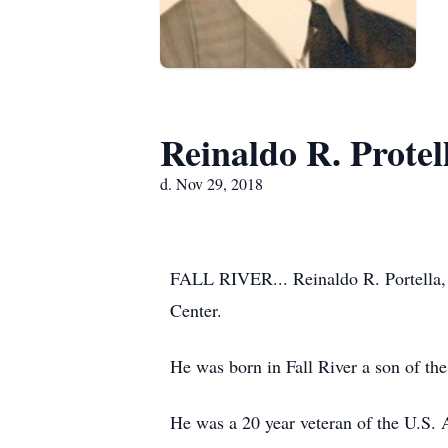
Reinaldo R. Protel
d. Nov 29, 2018
FALL RIVER... Reinaldo R. Portella, 
Center.
He was born in Fall River a son of the
He was a 20 year veteran of the U.S. 