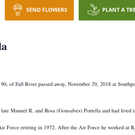
SEND FLOWERS
PLANT A TR
la
90, of Fall River passed away, November 29, 2018 at Southpoi
 late Manuel R. and Rosa (Gonsalves) Portella and had lived in 
Air Force retiring in 1972. After the Air Force he worked at