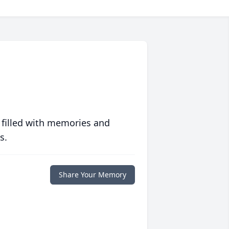
 filled with memories and
s.
Share Your Memory