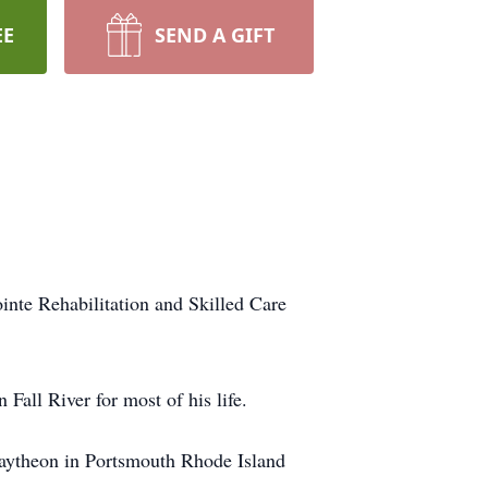
EE
SEND A GIFT
nte Rehabilitation and Skilled Care
Fall River for most of his life.
 Raytheon in Portsmouth Rhode Island