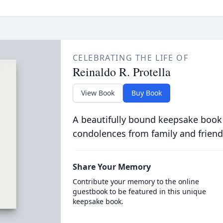
CELEBRATING THE LIFE OF
Reinaldo R. Protella
View Book
Buy Book
A beautifully bound keepsake book
condolences from family and friend
Share Your Memory
Contribute your memory to the online
guestbook to be featured in this unique
keepsake book.