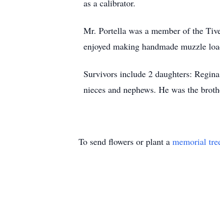
as a calibrator.
Mr. Portella was a member of the Tive
enjoyed making handmade muzzle load
Survivors include 2 daughters: Regina 
nieces and nephews. He was the brothe
To send flowers or plant a
memorial tre