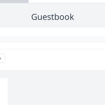
Guestbook
e