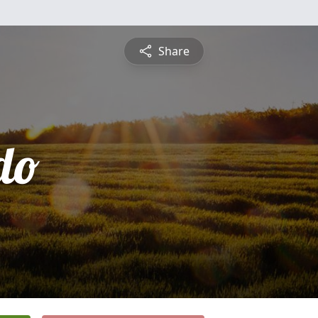
Share
do