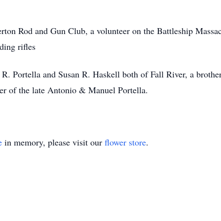
rton Rod and Gun Club, a volunteer on the Battleship Massachu
ing rifles
R. Portella and Susan R. Haskell both of Fall River, a brother 
r of the late Antonio & Manuel Portella.
e
in memory, please visit our
flower store
.