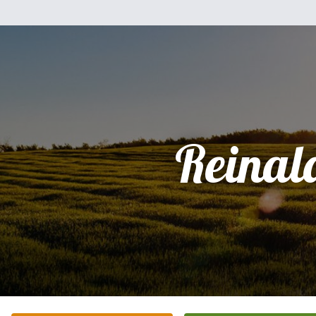
Reinal