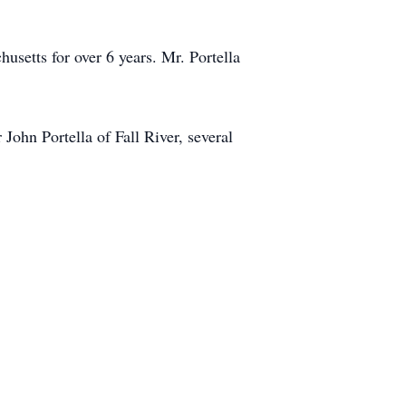
setts for over 6 years. Mr. Portella
John Portella of Fall River, several