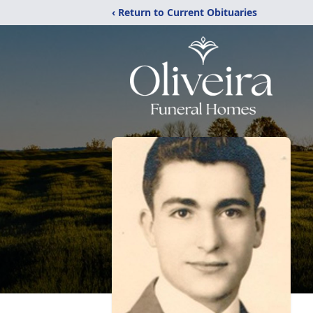
‹ Return to Current Obituaries