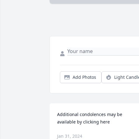
Add Photos
Light Candl
Additional condolences may be 
available by clicking here
Jan 31, 2024