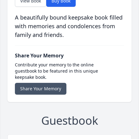
View Book
Buy Book
A beautifully bound keepsake book filled
with memories and condolences from
family and friends.
Share Your Memory
Contribute your memory to the online
guestbook to be featured in this unique
keepsake book.
Share Your Memory
Guestbook