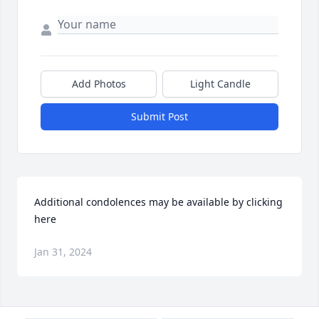
Add Photos
Light Candle
Submit Post
Additional condolences may be available by clicking 
here
Jan 31, 2024
Visits: 32