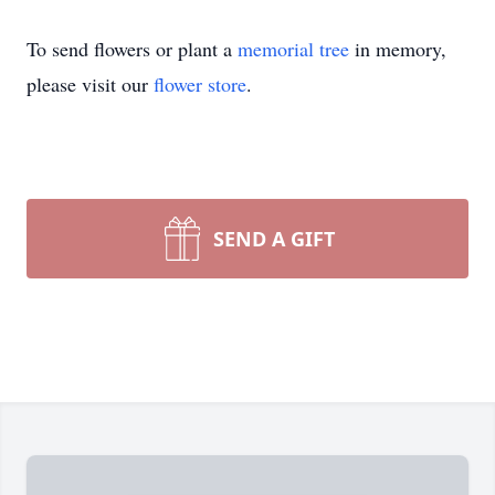
To send flowers or plant a
memorial tree
in memory,
please visit our
flower store
.
SEND A GIFT