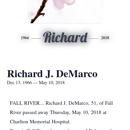
Richard
1966
2018
Richard J. DeMarco
Dec 13, 1966 — May 10, 2018
FALL RIVER... Richard J. DeMarco, 51, of Fall
River passed away Thursday, May 10, 2018 at
Charlton Memorial Hospital.