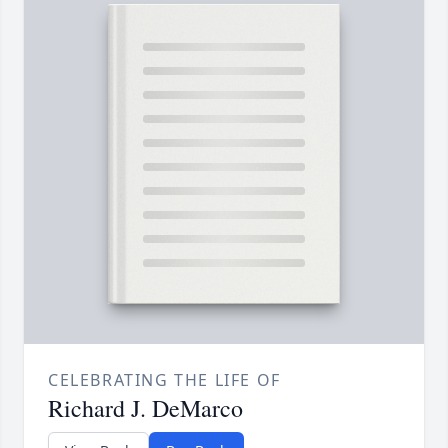
CELEBRATING THE LIFE OF
Richard J. DeMarco