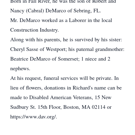
Born in Fall River, he was the son of Robert and
Nancy (Cabral) DeMarco of Sebring, FL.
Mr. DeMarco worked as a Laborer in the local
Construction Industry.
Along with his parents, he is survived by his sister:
Cheryl Sasse of Westport; his paternal grandmother:
Beatrice DeMarco of Somerset; 1 niece and 2
nephews.
At his request, funeral services will be private. In
lieu of flowers, donations in Richard's name can be
made to Disabled American Veterans, 15 New
Sudbury St. 15th Floor, Boston, MA 02114 or
https://www.dav.org/.