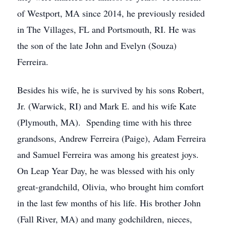
of Westport, MA since 2014, he previously resided
in The Villages, FL and Portsmouth, RI. He was
the son of the late John and Evelyn (Souza)
Ferreira.
Besides his wife, he is survived by his sons Robert,
Jr. (Warwick, RI) and Mark E. and his wife Kate
(Plymouth, MA). Spending time with his three
grandsons, Andrew Ferreira (Paige), Adam Ferreira
and Samuel Ferreira was among his greatest joys.
On Leap Year Day, he was blessed with his only
great-grandchild, Olivia, who brought him comfort
in the last few months of his life. His brother John
(Fall River, MA) and many godchildren, nieces,