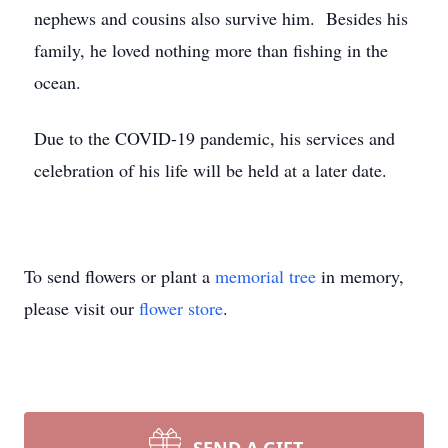
nephews and cousins also survive him. Besides his
family, he loved nothing more than fishing in the
ocean.
Due to the COVID-19 pandemic, his services and
celebration of his life will be held at a later date.
To send flowers or plant a
memorial tree
in memory,
please visit our
flower store
.