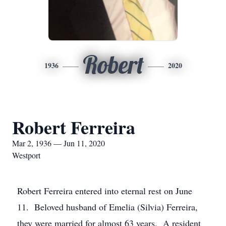
Robert
1936
2020
Robert Ferreira
Mar 2, 1936 — Jun 11, 2020
Westport
Robert Ferreira entered into eternal rest on June
11. Beloved husband of Emelia (Silvia) Ferreira,
they were married for almost 63 years. A resident