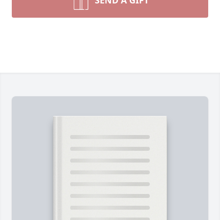
SEND A GIFT