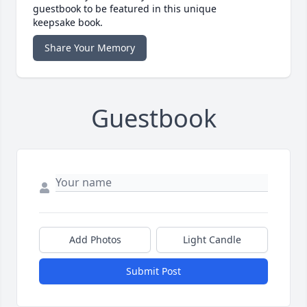
guestbook to be featured in this unique
keepsake book.
Share Your Memory
Guestbook
Add Photos
Light Candle
Submit Post