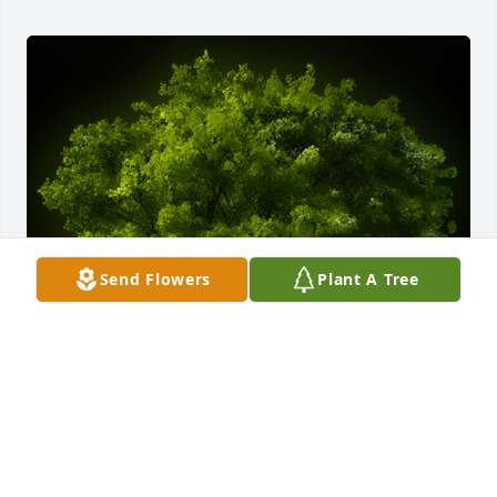
Send Flowers
Plant A Tree
A Memorial tree was ordered in memory of Robert 
Ferreira by Love, Shari and Chris Alvanas.  Mrs. 
Ferreira, Bob, and Mark,Our thoughts are with you 