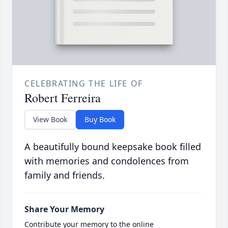
CELEBRATING THE LIFE OF
Robert Ferreira
View Book
Buy Book
A beautifully bound keepsake book filled
with memories and condolences from
family and friends.
Share Your Memory
Contribute your memory to the online