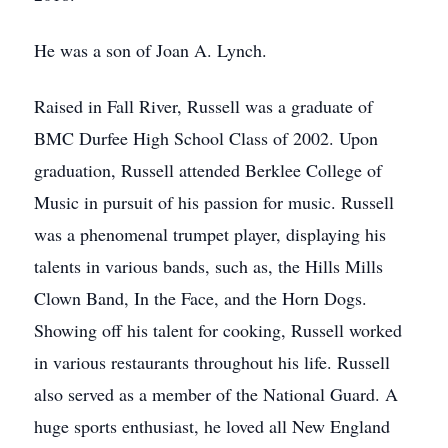
He was a son of Joan A. Lynch.
Raised in Fall River, Russell was a graduate of
BMC Durfee High School Class of 2002. Upon
graduation, Russell attended Berklee College of
Music in pursuit of his passion for music. Russell
was a phenomenal trumpet player, displaying his
talents in various bands, such as, the Hills Mills
Clown Band, In the Face, and the Horn Dogs.
Showing off his talent for cooking, Russell worked
in various restaurants throughout his life. Russell
also served as a member of the National Guard. A
huge sports enthusiast, he loved all New England