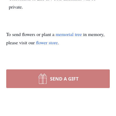
private.
To send flowers or plant a
memorial tree
in memory,
please visit our
flower store
.
SEND A GIFT