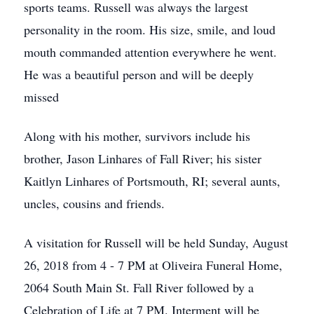
sports teams. Russell was always the largest
personality in the room. His size, smile, and loud
mouth commanded attention everywhere he went.
He was a beautiful person and will be deeply
missed
Along with his mother, survivors include his
brother, Jason Linhares of Fall River; his sister
Kaitlyn Linhares of Portsmouth, RI; several aunts,
uncles, cousins and friends.
A visitation for Russell will be held Sunday, August
26, 2018 from 4 - 7 PM at Oliveira Funeral Home,
2064 South Main St. Fall River followed by a
Celebration of Life at 7 PM. Interment will be