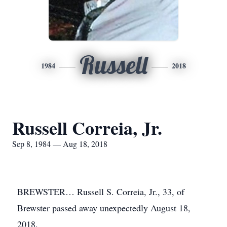
Russell
1984
2018
Russell Correia, Jr.
Sep 8, 1984 — Aug 18, 2018
BREWSTER… Russell S. Correia, Jr., 33, of
Brewster passed away unexpectedly August 18,
2018.