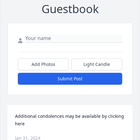
Guestbook
Add Photos
Light Candle
Submit Post
Additional condolences may be available by clicking 
here
Jan 31, 2024