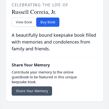
CELEBRATING THE LIFE OF
Russell Correia, Jr.
View Book
Buy Book
A beautifully bound keepsake book filled
with memories and condolences from
family and friends.
Share Your Memory
Contribute your memory to the online
guestbook to be featured in this unique
keepsake book.
Share Your Memory