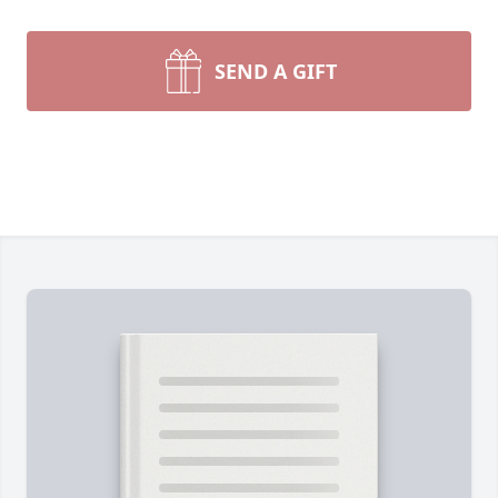
SEND A GIFT