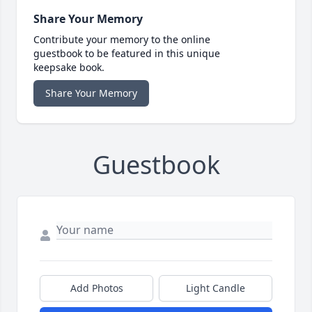
Share Your Memory
Contribute your memory to the online
guestbook to be featured in this unique
keepsake book.
Share Your Memory
Guestbook
Add Photos
Light Candle