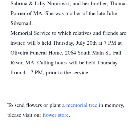
Sabrina & Lilly Nimiroski, and her brother, Thomas
Poirier of MA. She was mother of the late Julie
Silvernail.
Memorial Service to which relatives and friends are
invited will b held Thursday, July 20th at 7 PM at
Oliveira Funeral Home, 2064 South Main St. Fall
River, MA. Calling hours will be held Thursday
from 4 - 7 PM, prior to the service.
To send flowers or plant a
memorial tree
in memory,
please visit our
flower store
.