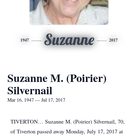
Suzanne
1947
2017
Suzanne M. (Poirier)
Silvernail
Mar 16, 1947 — Jul 17, 2017
TIVERTON… Suzanne M. (Poirier) Silvernail, 70,
of Tiverton passed away Monday, July 17, 2017 at