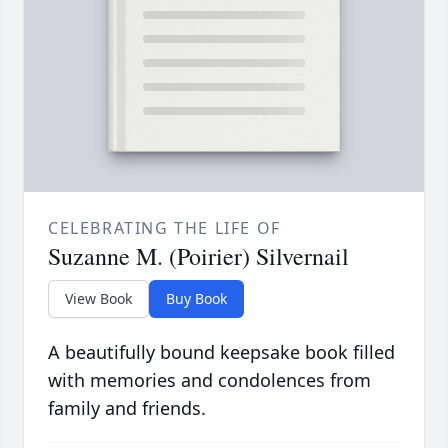
CELEBRATING THE LIFE OF
Suzanne M. (Poirier) Silvernail
View Book
Buy Book
A beautifully bound keepsake book filled
with memories and condolences from
family and friends.