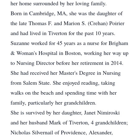
her home surrounded by her loving family.
Born in Cambridge, MA, she was the daughter of
the late Thomas F. and Marion S. (Crehan) Poirier
and had lived in Tiverton for the past 10 years.
Suzanne worked for 45 years as a nurse for Brigham
& Woman's Hospital in Boston, working her way up
to Nursing Director before her retirement in 2014.
She had received her Master's Degree in Nursing
from Salem State. She enjoyed reading, taking
walks on the beach and spending time with her
family, particularly her grandchildren.
She is survived by her daughter, Janet Nimiroski
and her husband Mark of Tiverton, 4 grandchildren;
Nicholas Silvernail of Providence, Alexander,