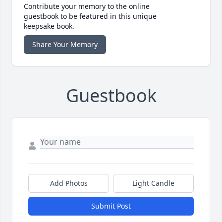
Contribute your memory to the online
guestbook to be featured in this unique
keepsake book.
Share Your Memory
Guestbook
Add Photos
Light Candle
Submit Post