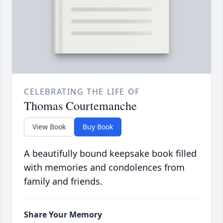
CELEBRATING THE LIFE OF
Thomas Courtemanche
View Book
Buy Book
A beautifully bound keepsake book filled
with memories and condolences from
family and friends.
Share Your Memory