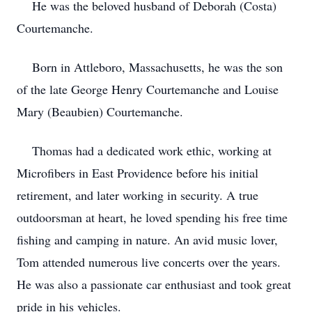
He was the beloved husband of Deborah (Costa)
Courtemanche.
Born in Attleboro, Massachusetts, he was the son
of the late George Henry Courtemanche and Louise
Mary (Beaubien) Courtemanche.
Thomas had a dedicated work ethic, working at
Microfibers in East Providence before his initial
retirement, and later working in security. A true
outdoorsman at heart, he loved spending his free time
fishing and camping in nature. An avid music lover,
Tom attended numerous live concerts over the years.
He was also a passionate car enthusiast and took great
pride in his vehicles.