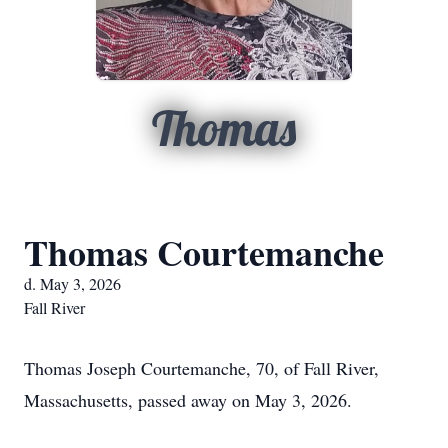
Thomas
Thomas Courtemanche
d. May 3, 2026
Fall River
Thomas Joseph Courtemanche, 70, of Fall River,
Massachusetts, passed away on May 3, 2026.