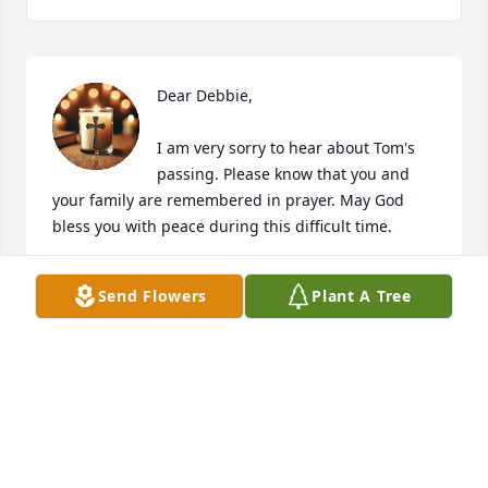
Dear Debbie,

I am very sorry to hear about Tom's 
passing. Please know that you and 
your family are remembered in prayer. May God 
bless you with peace during this difficult time.  

In sympathy, 

Send Flowers
Plant A Tree
Veronica
VERONICA
May 15, 2026
Dear Jason & Blake;
