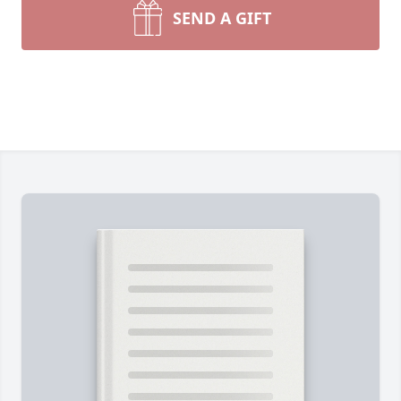
SEND A GIFT