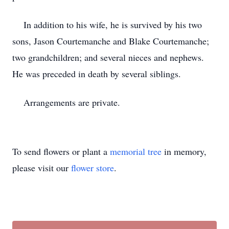
In addition to his wife, he is survived by his two
sons, Jason Courtemanche and Blake Courtemanche;
two grandchildren; and several nieces and nephews.
He was preceded in death by several siblings.
Arrangements are private.
To send flowers or plant a
memorial tree
in memory,
please visit our
flower store
.