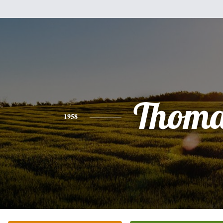
Thoma
1958