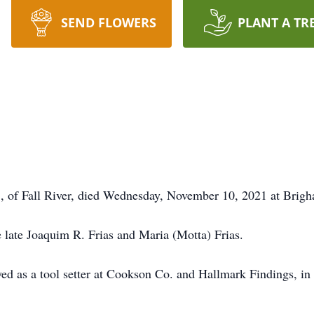
SEND FLOWERS
PLANT A TR
f Fall River, died Wednesday, November 10, 2021 at Brigh
e late Joaquim R. Frias and Maria (Motta) Frias.
oyed as a tool setter at Cookson Co. and Hallmark Findings, i