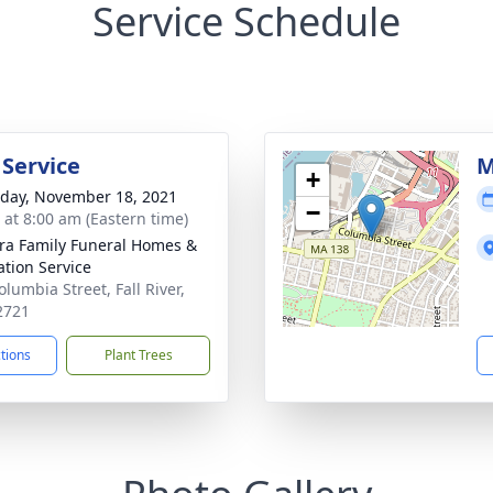
Service Schedule
 Service
M
+
day, November 18, 2021
−
s at 8:00 am (Eastern time)
ira Family Funeral Homes &
tion Service
lumbia Street, Fall River,
2721
ctions
Plant Trees