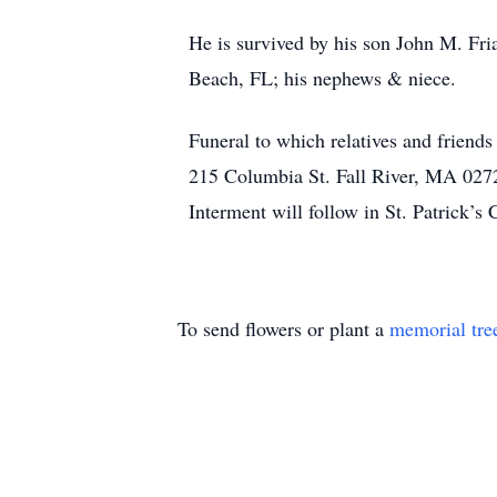
He is survived by his son John M. Fria
Beach, FL; his nephews & niece.
Funeral to which relatives and friend
215 Columbia St. Fall River, MA 02721
Interment will follow in St. Patrick’s 
To send flowers or plant a
memorial tre