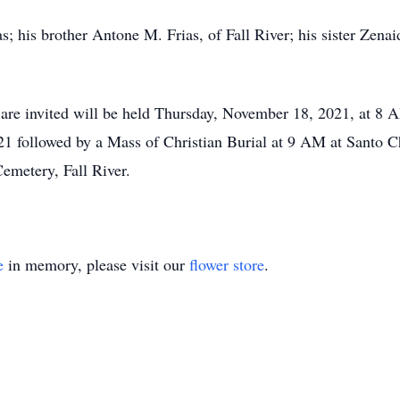
s; his brother Antone M. Frias, of Fall River; his sister Zen
s are invited will be held Thursday, November 18, 2021, at 8
 followed by a Mass of Christian Burial at 9 AM at Santo Chr
Cemetery, Fall River.
e
in memory, please visit our
flower store
.