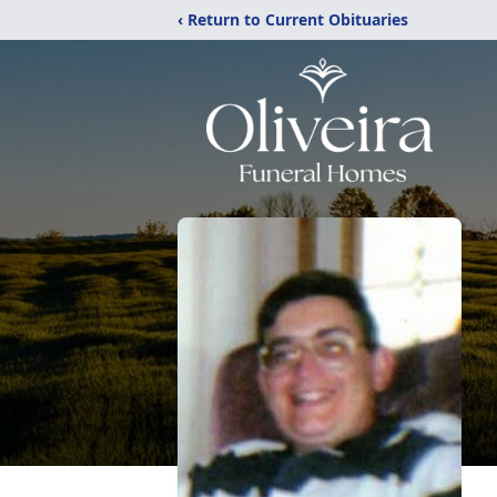
‹ Return to Current Obituaries