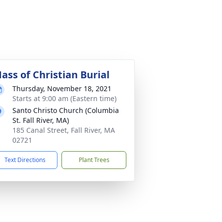
ass of Christian Burial
Thursday, November 18, 2021
Starts at 9:00 am (Eastern time)
Santo Christo Church (Columbia
St. Fall River, MA)
185 Canal Street, Fall River, MA
02721
Text Directions
Plant Trees