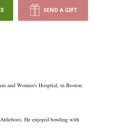
EE
SEND A GIFT
am and Women's Hospital, in Boston.
n Attleboro. He enjoyed bowling with