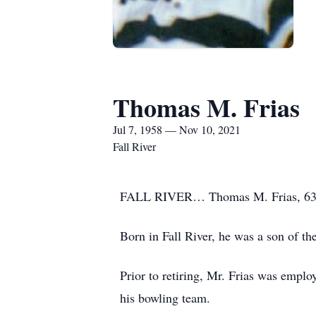
Thomas M. Frias
Jul 7, 1958 — Nov 10, 2021
Fall River
FALL RIVER… Thomas M. Frias, 63, o
Born in Fall River, he was a son of th
Prior to retiring, Mr. Frias was empl
his bowling team.