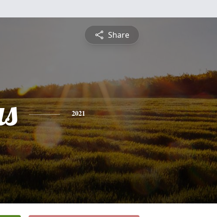
Share
s
2021