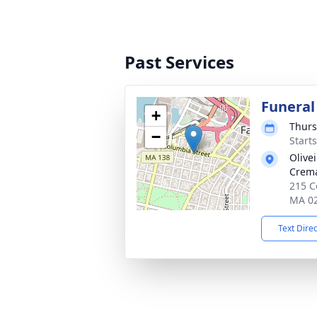
Past Services
Funeral
+
Thurs
−
Start
Olive
Crema
215 Co
MA 0
Text Dire