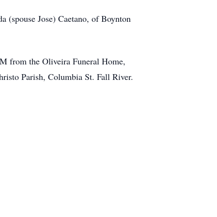
aida (spouse Jose) Caetano, of Boynton
 AM from the Oliveira Funeral Home,
isto Parish, Columbia St. Fall River.